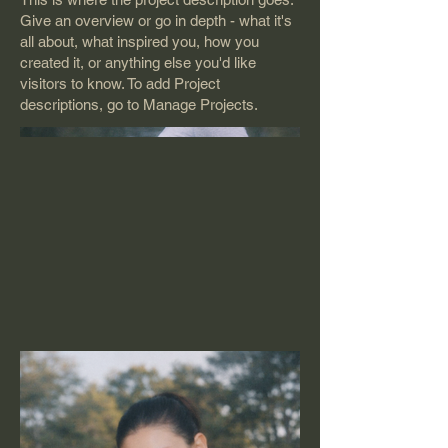
Give an overview or go in depth - what it's
all about, what inspired you, how you
created it, or anything else you'd like
visitors to know. To add Project
descriptions, go to Manage Projects.