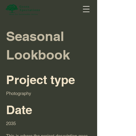
Seasonal
Lookbook
Project type
Photography
Date
2035
This is where the project description goes.