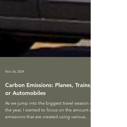
Nov 26, 2024
Carbon Emissions: Planes, Trains,
or Automobiles
As we jump into the biggest travel season of
the year, I wanted to focus on the amount of
emissions that are created using various