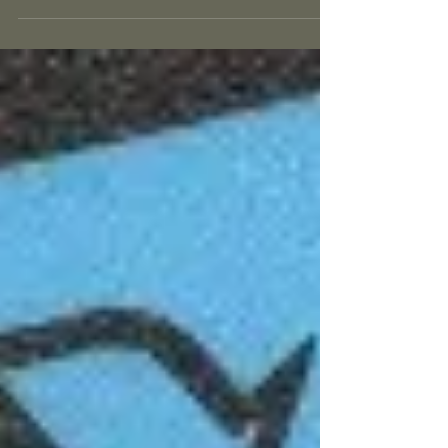
forms...