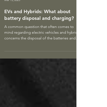
Mar 13, 2023
EVs and Hybrids: What about
battery disposal and charging?
A common question that often comes to
mind regarding electric vehicles and hybrids
concerns the disposal of the batteries and
whether we...