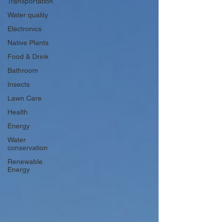
Transportation
Water quality
Electronics
Native Plants
Food & Drink
Bathroom
Insects
Lawn Care
Health
Energy
Water
conservation
Renewable
Energy