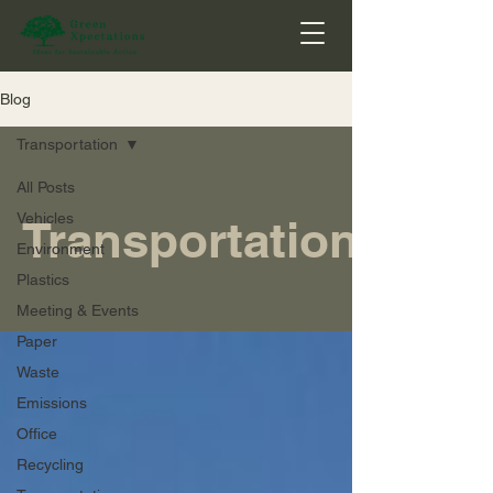
Blog
Transportation
All Posts
Vehicles
Transportation
Environment
Plastics
Meeting & Events
Paper
Waste
Emissions
Office
Recycling