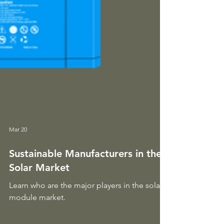
Mar 20
Sustainable Manufacturers in the
Solar Market
Learn who are the major players in the solar
module market.