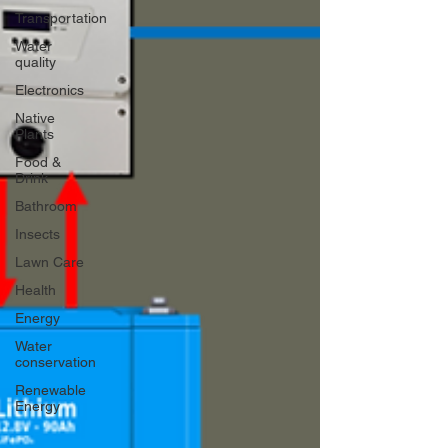
Transportation
Water
quality
Electronics
Native
Plants
Food &
Drink
Bathroom
Insects
Lawn Care
Health
Energy
Water
conservation
Renewable
Energy