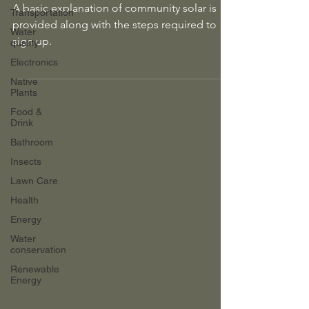
A basic explanation of community solar is
Transportation
provided along with the steps required to
Water
sign up.
quality
Electronics
Native
Plants
Food &
Drink
Bathroom
Insects
Lawn Care
Health
Energy
Water
conservation
Renewable
Energy