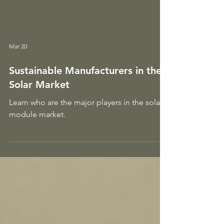
Mar 20
Sustainable Manufacturers in the
Solar Market
Learn who are the major players in the solar
module market.