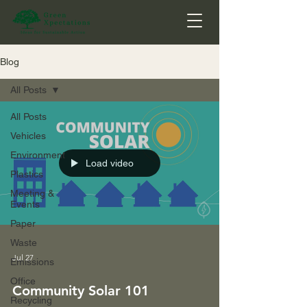
Blog
All Posts
All Posts
Vehicles
Environment
Load video
Plastics
Meeting &
Events
Paper
Waste
Jul 27
Emissions
Office
Community Solar 101
Recycling