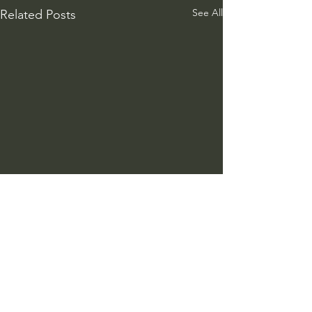
See All
Related Posts
Comments