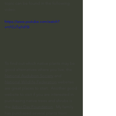
topic can be found in the following 
video.
https://www.youtube.com/watch?
v=t1CcTqYd15I
To find out which native plants may be 
good alternatives where you live, the 
National Audubon Society
 and 
National Wildlife Federation
 websites 
are great places to start.  Another good 
website to visit if you are interested in 
purchasing native trees and shrubs is 
the 
Arbor Day Foundation
.  My family 
has purchased several plants from 