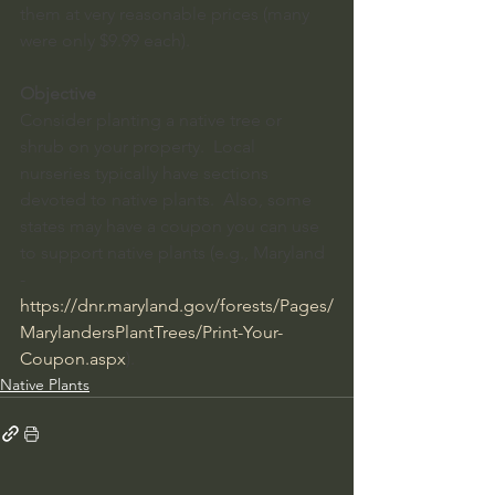
them at very reasonable prices (many 
were only $9.99 each).  
Objective
Consider planting a native tree or 
shrub on your property.  Local 
nurseries typically have sections 
devoted to native plants.  Also, some 
states may have a coupon you can use 
to support native plants (e.g., Maryland 
-
https://dnr.maryland.gov/forests/Pages/
MarylandersPlantTrees/Print-Your-
Coupon.aspx
). 
Native Plants