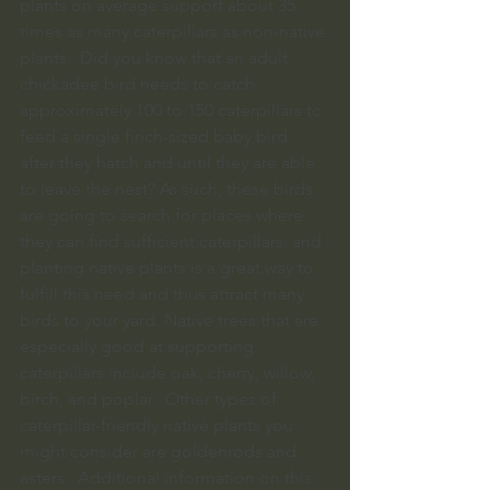
plants on average support about 35 
times as many caterpillars as non-native 
plants.  Did you know that an adult 
chickadee bird needs to catch 
approximately 100 to 150 caterpillars to 
feed a single finch-sized baby bird 
after they hatch and until they are able 
to leave the nest? As such, these birds 
are going to search for places where 
they can find sufficient caterpillars, and 
planting native plants is a great way to 
fulfill this need and thus attract many 
birds to your yard. Native trees that are 
especially good at supporting 
caterpillars include oak, cherry, willow, 
birch, and poplar.  Other types of 
caterpillar-friendly native plants you 
might consider are goldenrods and 
asters.  Additional information on this 