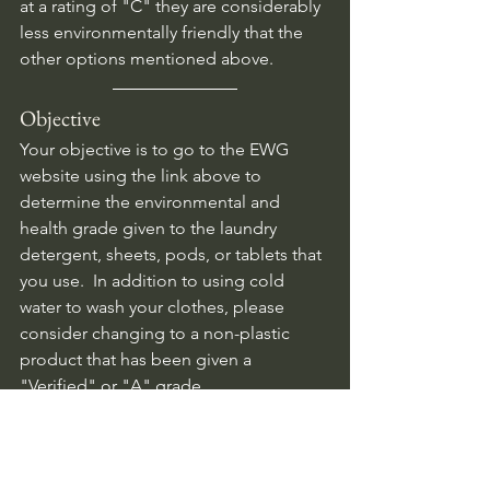
at a rating of "C" they are considerably 
less environmentally friendly that the 
other options mentioned above.
Objective
Your objective is to go to the EWG 
website using the link above to 
determine the environmental and 
health grade given to the laundry 
detergent, sheets, pods, or tablets that 
you use.  In addition to using cold 
water to wash your clothes, please 
consider changing to a non-plastic 
product that has been given a 
"Verified" or "A" grade.
Plastics
Water quality