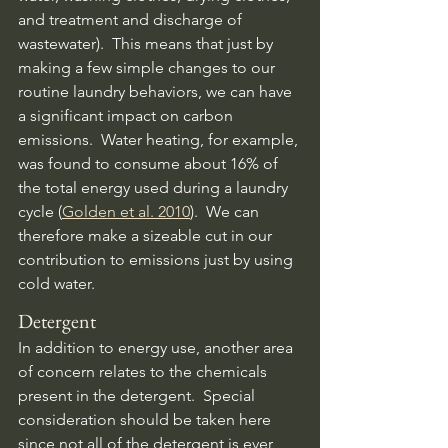
and treatment and discharge of 
wastewater).  This means that just by 
making a few simple changes to our 
routine laundry behaviors, we can have 
a significant impact on carbon 
emissions.  Water heating, for example, 
was found to consume about 16% of 
the total energy used during a laundry 
cycle (
Golden et al. 2010
).  We can 
therefore make a sizeable cut in our 
contribution to emissions just by using 
cold water.
Detergent
In addition to energy use, another area 
of concern relates to the chemicals 
present in the detergent.  Special 
consideration should be taken here 
since not all of the detergent is ever 