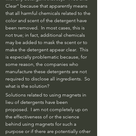
Clear" because that apparently means 
that all harmful chemicals related to the 
color and scent of the detergent have 
been removed.  In most cases, this is 
not true; in fact, additional chemicals 
may be added to mask the scent or to 
make the detergent appear clear.  This 
is especially problematic because, for 
some reason, the companies who 
manufacture these detergents are not 
required to disclose all ingredients.  So 
what is the solution?
Solutions related to using magnets in 
lieu of detergents have been 
proposed.  I am not completely up on 
the effectiveness of or the science 
behind using magnets for such a 
purpose or if there are potentially other 