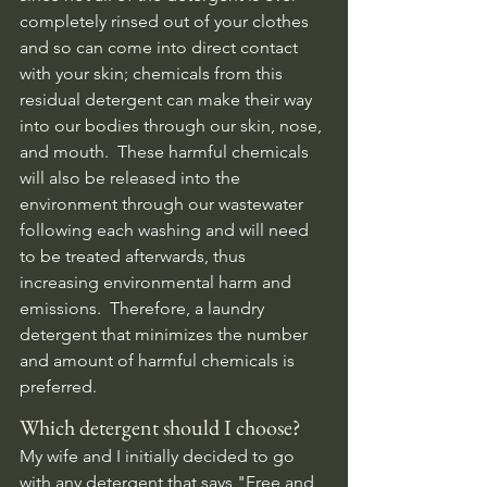
completely rinsed out of your clothes 
and so can come into direct contact 
with your skin; chemicals from this 
residual detergent can make their way 
into our bodies through our skin, nose, 
and mouth.  These harmful chemicals 
will also be released into the 
environment through our wastewater 
following each washing and will need 
to be treated afterwards, thus 
increasing environmental harm and 
emissions.  Therefore, a laundry 
detergent that minimizes the number 
and amount of harmful chemicals is 
preferred. 
Which detergent should I choose?
My wife and I initially decided to go 
with any detergent that says "Free and 