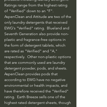
Ratings range from the highest rating 
of "Verified" down to an "F".  
AspenClean and Attitude are two of the 
only laundry detergents that received 
EWG's "Verified" rating.  Blueland and 
Seventh Generation also provide non-
plastic and fragrance-free options in 
the form of detergent tablets, which 
are rated as "Verified" and "A," 
respectively.  Other non-plastic options 
that are commonly used are laundry 
detergent powder, pods, and sheets.  
AspenClean provides pods that 
according to EWG have no negative 
environmental or health impacts, and 
have therefore received the "Verified" 
rating.  Earth Breeze sells one of the 
highest rated detergent sheets, though 