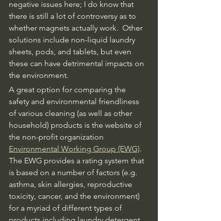
negative issues here; I do know that 
there is still a lot of controversy as to 
whether magnets actually work.  Other 
solutions include non-liquid laundry 
sheets, pods, and tablets, but even 
these can have detrimental impacts on 
the environment.  
A great option for comparing the 
safety and environmental friendliness 
of various cleaning (as well as other 
household) products is the website of 
the non-profit organization 
Environmental Working Group (EWG)
.  
The EWG provides a rating system that 
is based on a number of factors (e.g. 
asthma, skin allergies, reproductive 
toxicity, cancer, and the environment) 
for a myriad of different types of 
products including laundry detergent.  