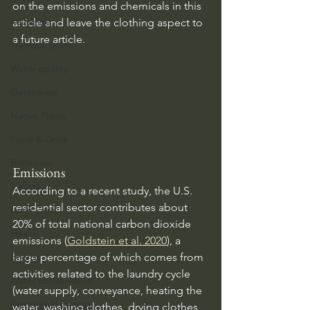
on the emissions and chemicals in this 
Recycling
article and leave the clothing aspect to 
a future article.
Transportation
Water quality
Electronics
Native Plants
Food & Drink
Bathroom
Emissions
Insects
According to a recent study, the U.S. 
residential sector contributes about 
Lawn Care
20% of total national carbon dioxide 
Health
emissions (
Goldstein et al. 2020
), a 
large percentage of which comes from 
Energy
activities related to the laundry cycle 
Water conservation
(water supply, conveyance, heating the 
Renewable Energy
water, washing clothes, drying clothes, 