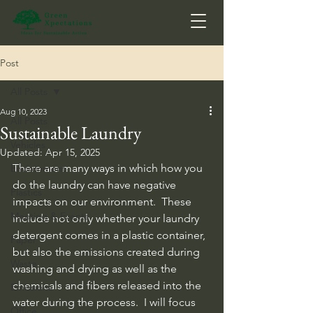
Post
All Posts
Aug 10, 2023
All Posts
Sustainable Laundry
Vehicles
Updated:
Apr 15, 2025
There are many ways in which how you 
Environment
do the laundry can have negative 
Plastics
impacts on our environment.  These 
Meeting & Events
include not only whether your laundry 
detergent comes in a plastic container, 
Paper
but also the emissions created during 
Waste
washing and drying as well as the 
chemicals and fibers released into the 
Emissions
water during the process.  I will focus 
Office