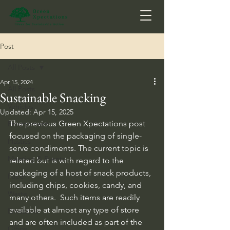
Post
All Posts
Apr 15, 2024
All Posts
Sustainable Snacking
Vehicles
Updated:
Apr 15, 2025
The previous Green Xpectations post 
Environment
focused on the packaging of single-
Plastics
serve condiments. The current topic is 
Meeting & Events
related but is with regard to the 
packaging of a host of snack products, 
Paper
including chips, cookies, candy, and 
Waste
many others.  Such items are readily 
available at almost any type of store 
Emissions
and are often included as part of the 
Office