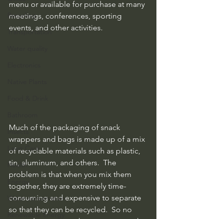
menu or available for purchase at many 
Recycling
meetings, conferences, sporting 
events, and other activities.
Transportation
Water quality
Electronics
Native Plants
Food & Drink
Bathroom
Much of the packaging of snack 
Insects
wrappers and bags is made up of a mix 
Lawn Care
of recyclable materials such as plastic, 
tin, aluminum, and others.  The 
Health
problem is that when you mix them 
Energy
together, they are extremely time-
consuming and expensive to separate 
Water conservation
so that they can be recycled.  So no 
Renewable Energy