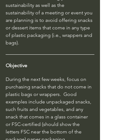
sustainability as well as the 
sustainability of a meeting or event you 
are planning is to avoid offering snacks 
or dessert items that come in any type 
of plastic packaging (i.e., wrappers and 
bags).  
Objective
During the next few weeks, focus on 
purchasing snacks that do not come in 
plastic bags or wrappers.  Good 
examples include unpackaged snacks, 
such fruits and vegetables, and any 
snack that comes in a glass container 
or FSC-certified (should show the 
letters FSC near the bottom of the 
package) paper packaging.  