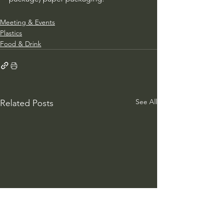
Meeting & Events
Plastics
Food & Drink
See All
Related Posts