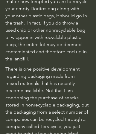
matter how tempted you are to recycle 
your empty Doritos bag along with 
your other plastic bags, it should go in 
the trash.  In fact, if you do throw a 
used chip or other nonrecyclable bag 
or wrapper in with recyclable plastic 
bags, the entire lot may be deemed 
contaminated and therefore end up in 
the landfill.
There is one positive development 
regarding packaging made from 
mixed materials that has recently 
become available. Not that I am 
condoning the purchase of snacks 
stored in nonrecyclable packaging, but 
the packaging from a select number of 
companies can be recycled through a 
company called Terracycle; you just 
need to print a free shipping label, 