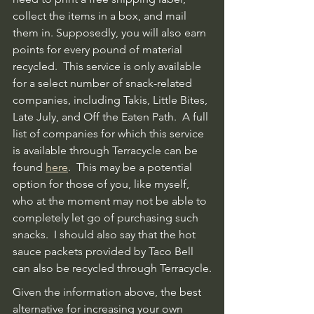
collect the items in a box, and mail 
them in. Supposedly, you will also earn 
points for every pound of material 
recycled.  This service is only available 
for a select number of snack-related 
companies, including Takis, Little Bites, 
Late July, and Off the Eaten Path.  A full 
list of companies for which this service 
is available through Terracycle can be 
found 
here
.  This may be a potential 
option for those of you, like myself, 
who at the moment may not be able to 
completely let go of purchasing such 
snacks.  I should also say that the hot 
sauce packets provided by Taco Bell 
can also be recycled through Terracycle.
Given the information above, the best 
alternative for increasing your own 