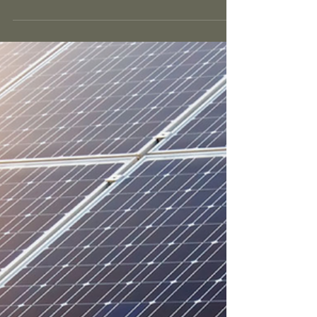
reducing your risk of sun burn.