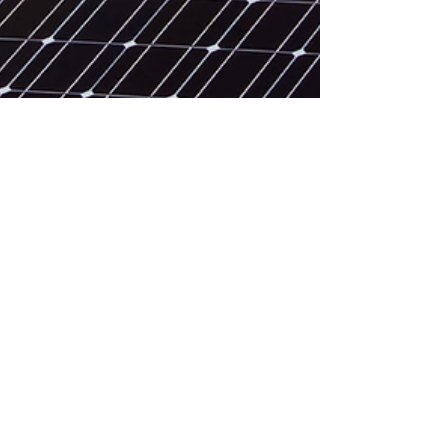
Feb 27
Introduction to Solar Energy
A quick introduction to how solar modules
produce electricity.