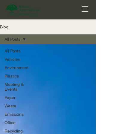
Blog
All Posts
All Posts
Vehicles
Environment
Plastics
Meeting &
Events
Paper
Waste
Emissions
Office
Recycling