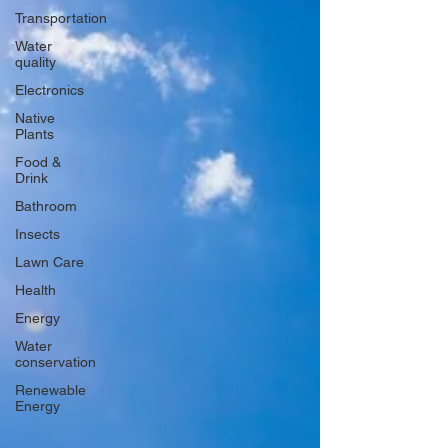
Transportation
Water
quality
Electronics
Native
Plants
Food &
Drink
Bathroom
Insects
Lawn Care
Health
Energy
Water
conservation
Renewable
Energy