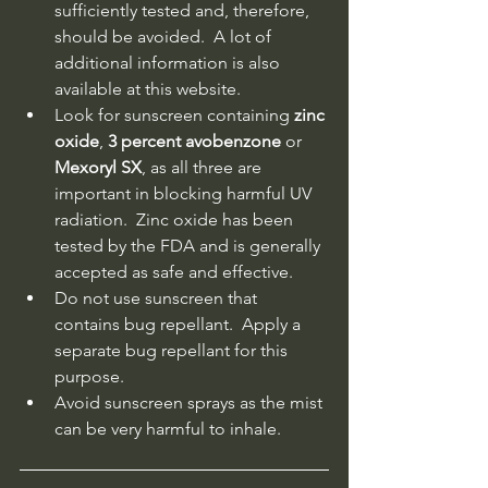
sufficiently tested and, therefore, 
should be avoided.  A lot of 
additional information is also 
available at this website.
Look for sunscreen containing 
zinc 
oxide
, 
3 percent avobenzone
 or 
Mexoryl SX
, as all three are 
important in blocking harmful UV 
radiation.  Zinc oxide has been 
tested by the FDA and is generally 
accepted as safe and effective.
Do not use sunscreen that 
contains bug repellant.  Apply a 
separate bug repellant for this 
purpose.
Avoid sunscreen sprays as the mist 
can be very harmful to inhale.