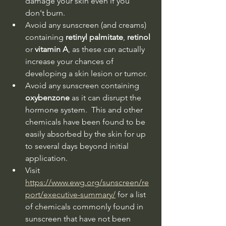
damage your skin even if you 
don't burn.
Avoid any sunscreen (and creams) 
containing 
retinyl palmitate
, 
retinol
or 
vitamin A
, as these can actually 
increase your chances of 
developing a skin lesion or tumor.
Avoid any sunscreen containing 
oxybenzone 
as it can disrupt the 
hormone system.  This and other 
chemicals have been found to be 
easily absorbed by the skin for up 
to several days beyond initial 
application.
Visit 
https://www.ewg.org/sunscreen/re
port/executive-summary/
 for a list 
of chemicals commonly found in 
sunscreen that have not been 