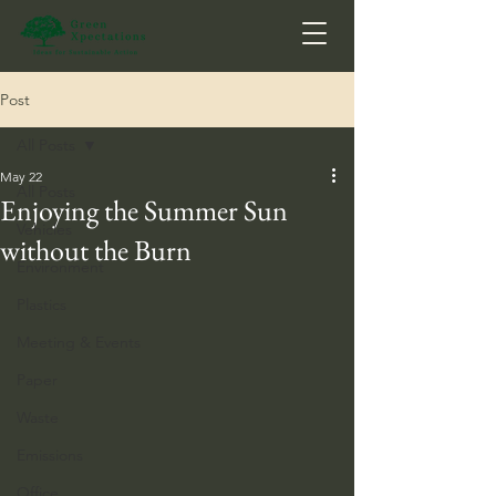
Post
All Posts
May 22
All Posts
Enjoying the Summer Sun
Vehicles
without the Burn
Environment
Plastics
Meeting & Events
Paper
Waste
Emissions
Office