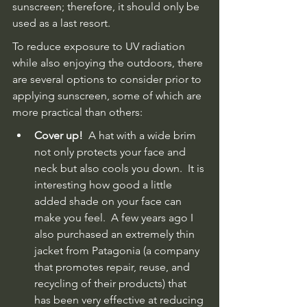
sunscreen; therefore, it should only be 
used as a last resort.  
To reduce exposure to UV radiation 
while also enjoying the outdoors, there 
are several options to consider prior to 
applying sunscreen, some of which are 
more practical than others:
Cover up!
  A hat with a wide brim 
not only protects your face and 
neck but also cools you down.  It is 
interesting how good a little 
added shade on your face can 
make you feel.  A few years ago I 
also purchased an extremely thin 
jacket from Patagonia (a company 
that promotes repair, reuse, and 
recycling of their products) that 
has been very effective at reducing 