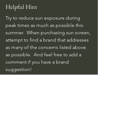
Helpful Hint
Try to reduce sun exposure during 
peak times as much as possible this 
summer.  When purchasing sun screen, 
attempt to find a brand that addresses 
as many of the concerns listed above 
as possible.  And feel free to add a 
comment if you have a brand 
suggestion!
Health
See All
Related Posts