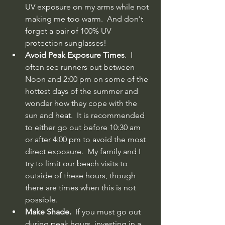
UV exposure on my arms while not 
making me too warm.  And don't 
forget a pair of 100% UV 
protection sunglasses!
Avoid Peak Exposure Times
.  I 
often see runners out between 
Noon and 2:00 pm on some of the 
hottest days of the summer and 
wonder how they cope with the 
sun and heat.  It is recommended 
to either go out before 10:30 am 
or after 4:00 pm to avoid the most 
direct exposure.  My family and I 
try to limit our beach visits to 
outside of these hours, though 
there are times when this is not 
possible. 
Make Shade.
  If you must go out 
during peak hours, investing in a 