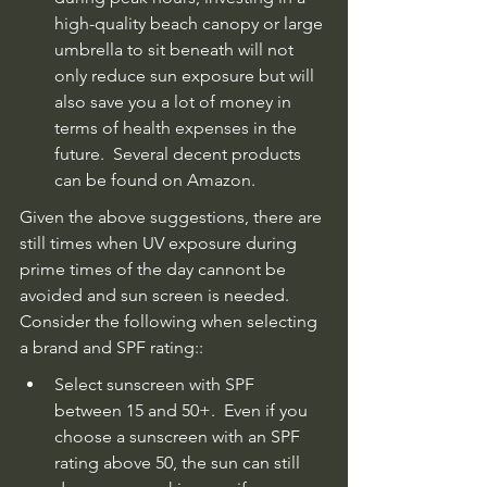
high-quality beach canopy or large 
umbrella to sit beneath will not 
only reduce sun exposure but will 
also save you a lot of money in 
terms of health expenses in the 
future.  Several decent products 
can be found on Amazon.
Given the above suggestions, there are 
still times when UV exposure during 
prime times of the day cannont be 
avoided and sun screen is needed. 
Consider the following when selecting 
a brand and SPF rating::
Select sunscreen with SPF 
between 15 and 50+.  Even if you 
choose a sunscreen with an SPF 
rating above 50, the sun can still 