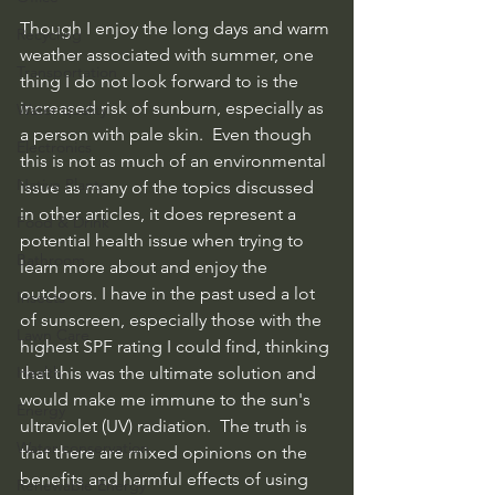
Though I enjoy the long days and warm 
Recycling
weather associated with summer, one 
Transportation
thing I do not look forward to is the 
increased risk of sunburn, especially as 
Water quality
a person with pale skin.  Even though 
Electronics
this is not as much of an environmental 
Native Plants
issue as many of the topics discussed 
in other articles, it does represent a 
Food & Drink
potential health issue when trying to 
Bathroom
learn more about and enjoy the 
outdoors. I have in the past used a lot 
Insects
of sunscreen, especially those with the 
Lawn Care
highest SPF rating I could find, thinking 
Health
that this was the ultimate solution and 
would make me immune to the sun's 
Energy
ultraviolet (UV) radiation.  The truth is 
Water conservation
that there are mixed opinions on the 
benefits and harmful effects of using 
Renewable Energy